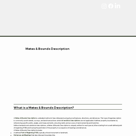
Metes & Bounds Description
What is a Metes & Bounds Description?
A
Metes & Bounds Description
is a detailed method of describing land using physical features, directions, and distances. This type of legal description
is commonly used in deeds, surveys, and land transactions where
lot and block descriptions
are not applicable. It defines property boundaries by
referencing specific points, angles, and measurements, ensuring clarity and accuracy in land ownership and transfers.
Unlike standardized subdivision descriptions, a Metes & Bounds Description is uniquely written for each parcel, often starting from a well-defined point
of beginning (POB) and tracing the perimeter of the property in a sequence of bearings and distances.
A Metes & Bounds Description includes:
A defined
Point of Beginning (POB)
, typically a fixed monument or landmark.
Distances and Bearings
that describe each boundary line.