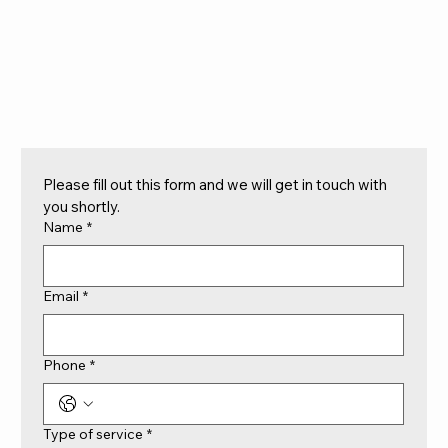
Please fill out this form and we will get in touch with 
you shortly.
Name
*
Email
*
Phone
*
Type of service
*