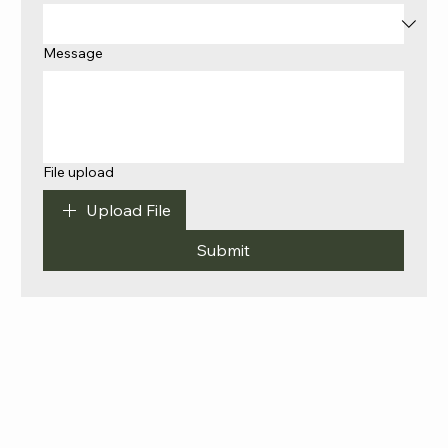
Message
File upload
Upload File
Submit