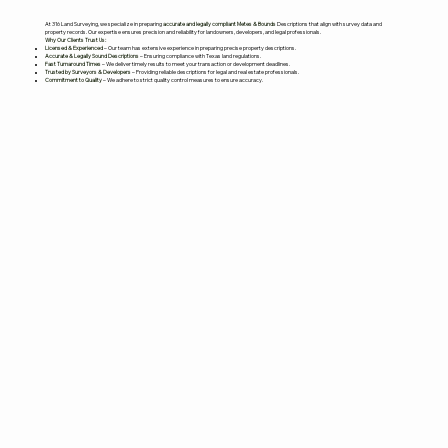
At 316 Land Surveying, we specialize in preparing
accurate and legally compliant Metes & Bounds
Descriptions that align with survey data and
property records. Our expertise ensures precision and reliability for landowners, developers, and legal professionals.
Why Our Clients Trust Us:
Licensed & Experienced
– Our team has extensive experience in preparing precise property descriptions.
Accurate & Legally Sound Descriptions
– Ensuring compliance with Texas land regulations.
Fast Turnaround Times
– We deliver timely results to meet your transaction or development deadlines.
Trusted by Surveyors & Developers
– Providing reliable descriptions for legal and real estate professionals.
Commitment to Quality
– We adhere to strict quality control measures to ensure accuracy.