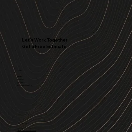
Let's Work Together!
Get a Free Estimate
Menu
Home
Contact
Services
Request a Quote
Contact Us
316 Land Surveying
info@316landsurveys.com