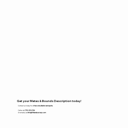
Get your Metes & Bounds Description today!
Contact us today for a
free consultation and quote.
Call us at
(713) 291-0766
Or email us at
info@316landsurveys.com