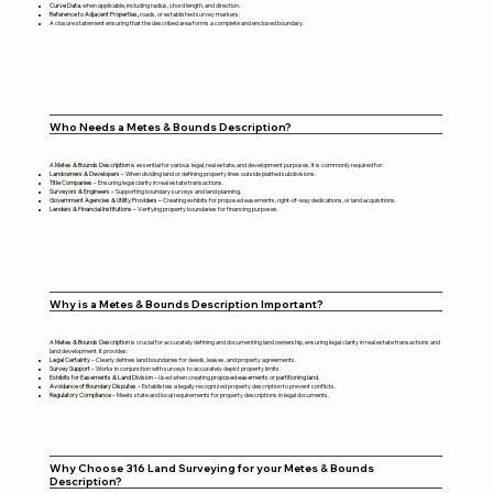
Curve Data
, when applicable, including radius, chord length, and direction.
Reference to Adjacent Properties,
roads, or established survey markers.
A closure statement ensuring that the described area forms a complete and enclosed boundary.
Who Needs a Metes & Bounds Description?
A
Metes & Bounds Description
is essential for various legal, real estate, and development purposes. It is commonly required for:
Landowners & Developers
– When dividing land or defining property lines outside platted subdivisions.
Title Companies
– Ensuring legal clarity in real estate transactions.
Surveyors & Engineers
– Supporting boundary surveys and land planning.
Government Agencies & Utility Providers
– Creating exhibits for proposed easements, right-of-way dedications, or land acquisitions.
Lenders & Financial Institutions
– Verifying property boundaries for financing purposes.
Why is a Metes & Bounds Description Important?
A
Metes & Bounds Description
is crucial for accurately defining and documenting land ownership, ensuring legal clarity in real estate transactions and
land development. It provides:
Legal Certainty
– Clearly defines land boundaries for deeds, leases, and property agreements.
Survey Support
– Works in conjunction with surveys to accurately depict property limits.
Exhibits for Easements & Land Division
– Used when creating
proposed easements or partitioning land.
Avoidance of Boundary Disputes
– Establishes a legally recognized property description to prevent conflicts.
Regulatory Compliance
– Meets state and local requirements for property descriptions in legal documents.
Why Choose 316 Land Surveying for your Metes & Bounds
Description?