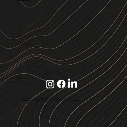
Request a Quote
Contact Us
316 Land Surveying
info@316landsurveys.com
Tel.
(713) 291-0766
Follow Us!
Office Hours
Monday to Friday, 8 AM-5:30PM
By Appointment Only
Firm Registration Number 10194769 | 16528 Park Row Blvd, Houston, TX 77084 |
Texas Board of Professional Land Surveyors © 2024. 316 Land Survey, LLC. All rights reserved.