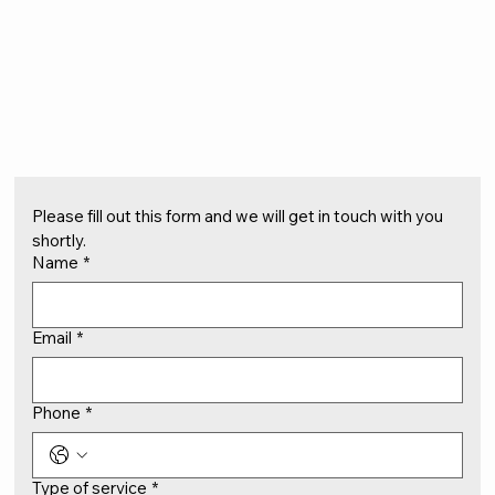
Please fill out this form and we will get in touch with you 
shortly.
Name
*
Email
*
Phone
*
Type of service
*