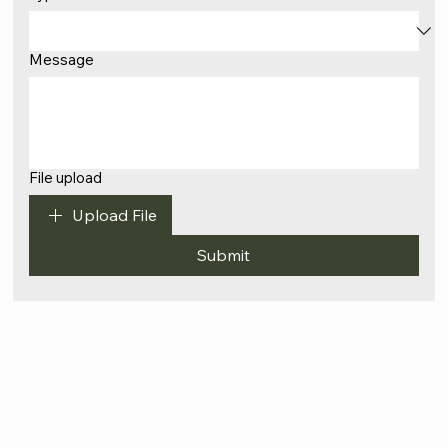
Message
File upload
Upload File
Submit