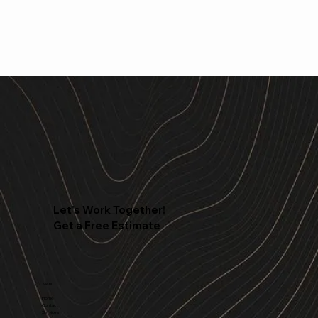
Let's Work Together!
Get a Free Estimate
Menu
Home
Contact
Services