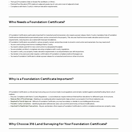
• The type of foundation (Slab on Grade, Pier and Beam, or Other).
• Finished Floor Elevation (FFE) relative to adjacent grade, top of curb, and crown of adjacent street.
• Compliance with Harris County’s minimum elevation requirements.
Who Needs a Foundation Certificate?
A Foundation Certificate is particularly important for manufactured homeowners who require a power release. Harris County mandates that a Foundation
Certificate be obtained before permanent power can be connected to the property. This ensures that the home meets elevation and structural
requirements, reducing risks associated with improper installations.
A Foundation Certificate is essential for various property owners and professionals involved in construction and real estate. You may need one if:
• You are constructing a new home or building in Harris County.
• You need to obtain a permit for new construction in a designated floodplain.
• You are a builder, architect, or engineer ensuring compliance with county regulations.
• You want to verify your property meets elevation requirements to avoid potential issues with inspections.
• Your lender or insurance provider requires confirmation of foundation compliance before final approval.
• You need a Foundation Certificate to obtain a power release for a manufactured home or other structure.
Why is a Foundation Certificate Important?
A Foundation Certificate is a critical step in ensuring your structure meets local regulations and remains resilient against potential flooding. Here’s why it
matters:
• Ensures Compliance with Harris County Regulations – Local ordinances require minimum finished floor elevations for different types of structures.
•
Reduces Risk of Flood Damage
– Meeting or exceeding elevation requirements helps protect your property from flood-related issues.
•
Required for Permit Approval
– Without a Foundation Certificate, you may face delays or denials in your building permit process.
•
Prevents Costly Corrections
– Identifying elevation deficiencies early can save time and money on future modifications.
•
Important for Real Estate Transactions
– Buyers and lenders often require a Foundation Certificate to confirm compliance and assess property value.
Why Choose 316 Land Surveying for Your Foundation Certificate?