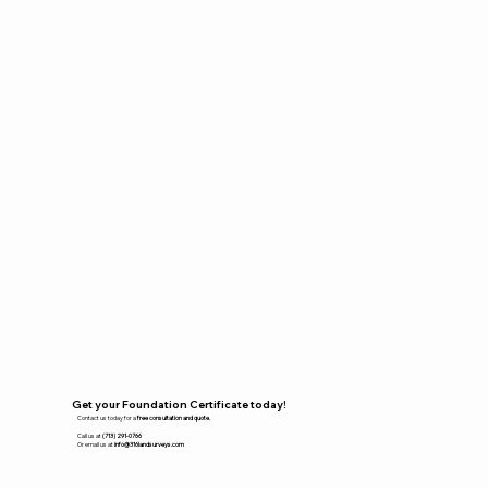
Get your Foundation Certificate today!
Contact us today for a
free consultation and quote.
Call us at
(713) 291-0766
Or email us at
info@316landsurveys.com