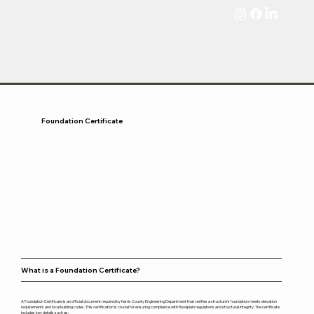
Foundation Certificate
What is a Foundation Certificate?
A Foundation Certificate is an official document required by Harris County Engineering Department that verifies a structure’s foundation meets elevation
requirements and local building codes. This certification is crucial for ensuring compliance with floodplain regulations and structural integrity. The certificate
includes key details such as: