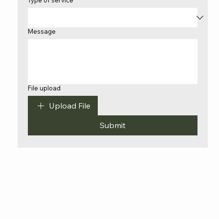
Type of service
*
Message
File upload
Upload File
Submit