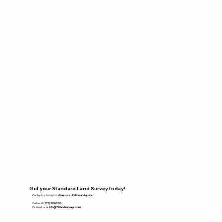
Get your Standard Land Survey today!
Contact us today for a
free consultation and quote.
Call us at
(713) 291-0766
Or email us at
info@316landsurveys.com