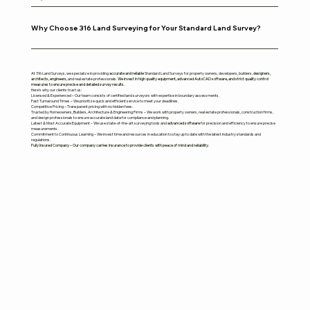
Why Choose 316 Land Surveying for Your Standard Land Survey?
At 316 Land Surveys, we specialize in providing
accurate and reliable
Standard Land Surveys for property owners, developers, builders,
designers,
architects, engineers,
and real estate professionals.
We invest in high quality equipment, advanced AutoCAD software, and strict quality control
measures to ensure precise and detailed survey results.
Here’s why our clients trust us:
Licensed & Experienced – Our team consists of certified land surveyors with expertise in boundary assessments.
Fast Turnaround Times – We prioritize quick and efficient service to meet your deadlines.
Competitive Pricing – Transparent pricing with no hidden fees.
Trusted by Homeowners, Builders, Architecture & Engineering Firms – We work with property owners, real estate professionals, construction firms,
and design professionals to ensure accurate land data for compliance and planning.
Latest & Most Accurate Equipment – We use state-of-the-art surveying tools and
advanced software
for precision and efficiency to ensure precise
measurements.
Commitment to Continuous Learning – We invest time and resources in education to stay up to date with the latest industry standards and
regulations.
Fully Insured Company – Our company carries insurance to provide clients with peace of mind and reliability.