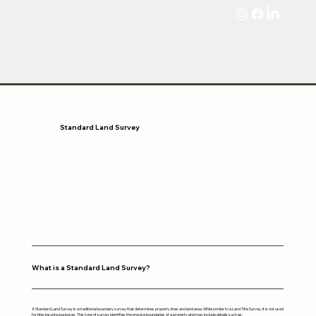
Standard Land Survey
What is a Standard Land Survey?
A Standard Land Survey is a traditional boundary survey that determines property lines and land area. While similar to a Land Title Survey, it is not used
for title-insuring purposes. This type of survey identifies the precise boundaries of a property and may include details such as: