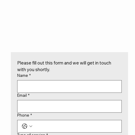
Please fill out this form and we will get in touch 
with you shortly.
Name
*
Email
*
Phone
*