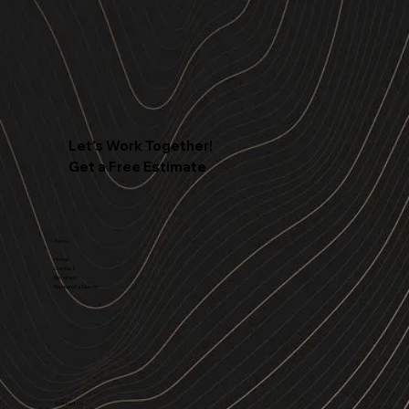
Let's Work Together!
Get a Free Estimate
Menu
Home
Contact
Services
Request a Quote
Contact Us