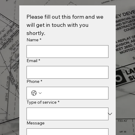
Please fill out this form and we 
will get in touch with you 
shortly.
Name
*
Email
*
Phone
*
Type of service
*
Message