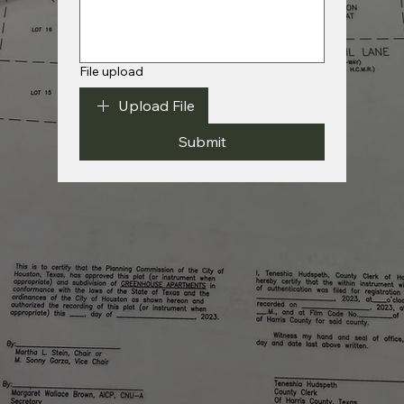
File upload
Upload File
Submit