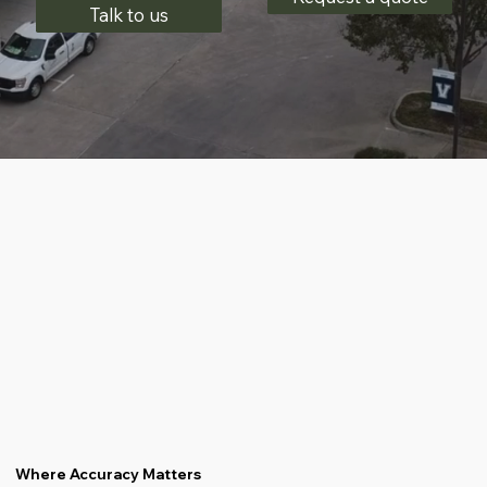
Talk to us
Where Accuracy Matters